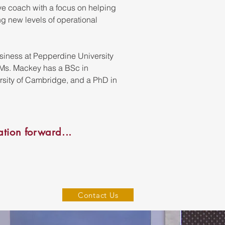
e coach with a focus on helping
ng new levels of operational
usiness at Pepperdine University
. Ms. Mackey has a BSc in
rsity of Cambridge, and a PhD in
tion forward...
Contact Us