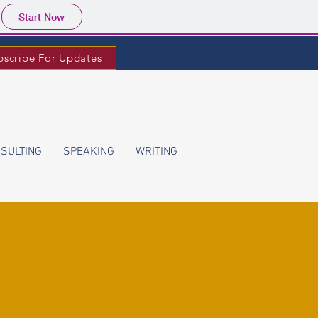
Start Now
bscribe For Updates
SULTING
SPEAKING
WRITING