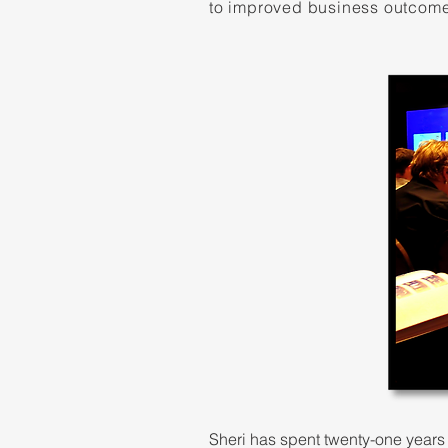
to improved business outcom
Sheri has spent twenty-one years 