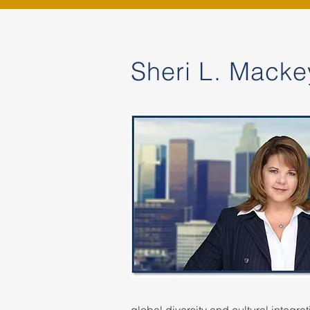
Sheri L. Macke