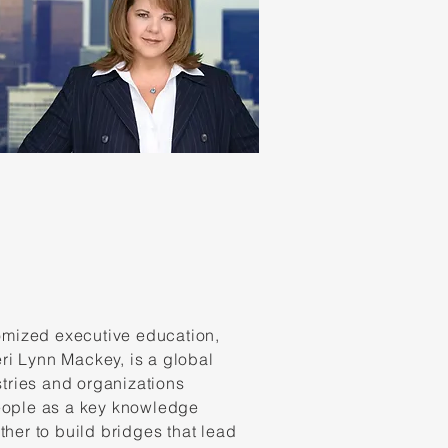
omized executive education,
ri Lynn Mackey, is a global
tries and organizations
people as a key knowledge
ther to build bridges that lead