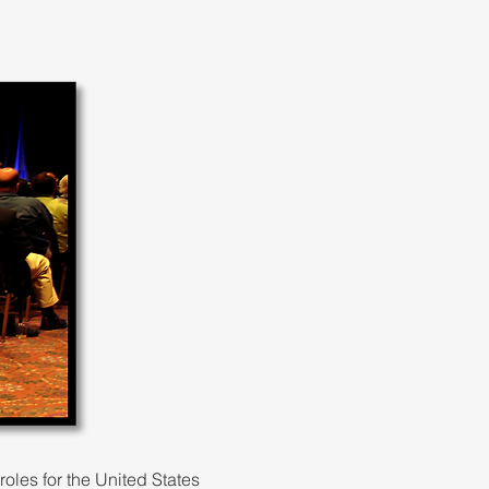
oles for the United States