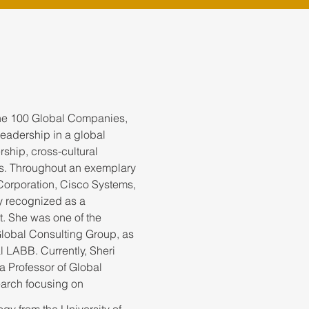
une 100 Global Companies,
leadership in a global
rship, cross-cultural
s. Throughout an exemplary
Corporation, Cisco Systems,
y recognized as a
t. She was one of the
lobal Consulting Group, as
l LABB. Currently, Sheri
a Professor of Global
earch focusing on