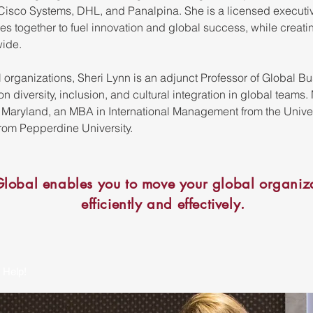
isco Systems, DHL, and Panalpina. She is a licensed executiv
res together to fuel innovation and global success, while creati
wide.
al organizations, Sheri Lynn is an adjunct Professor of Global B
 diversity, inclusion, and cultural integration in global teams
f Maryland, an MBA in International Management from the Unive
om Pepperdine University.
lobal enables you to move your global organiza
efficiently and effectively.
 Help!