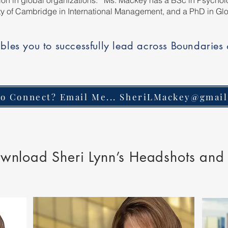
ation in global organizations. Ms. Mackey has a BSc in Psycholo
ty of Cambridge in International Management, and a PhD in G
bles you to successfully lead across Boundaries
o Connect? Email Me... SheriLMackey@gmai
wnload Sheri Lynn’s Headshots and