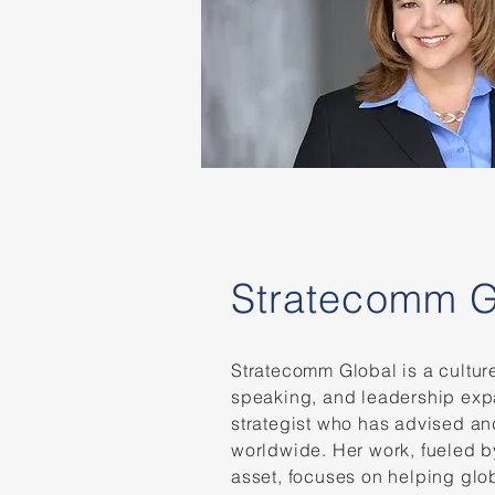
Stratecomm G
Stratecomm Global is a cultu
speaking, and leadership expa
strategist who has advised an
worldwide. Her work, fueled b
asset, focuses on helping glob