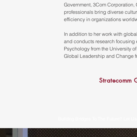
Government, 3Com Corporation, C
professionals bring diverse cultu
efficiency in organizations world
In addition to her work with glob
and conducts research focusing on
Psychology from the University o
Global Leadership and Change fr
Stratecomm G
Building Bridges To The Future? Let Us