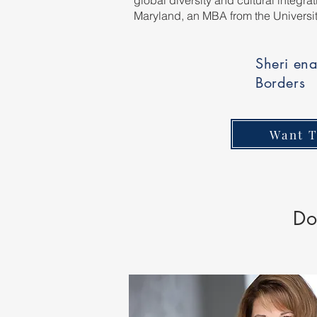
global diversity and cultural integr
Maryland, an MBA from the Universi
Sheri ena
Borders
Want T
Do