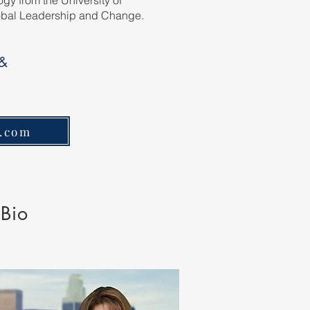
gy from the University of
lobal Leadership and Change.
 &
l.com
 Bio