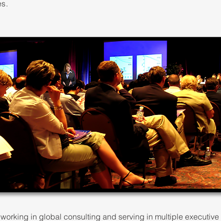
es.
working in global consulting and serving in multiple executive r