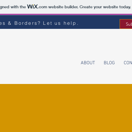
igned with the
.com
website builder. Create your website today.
s & Borders? Let us help.
Su
ABOUT
BLOG
CON