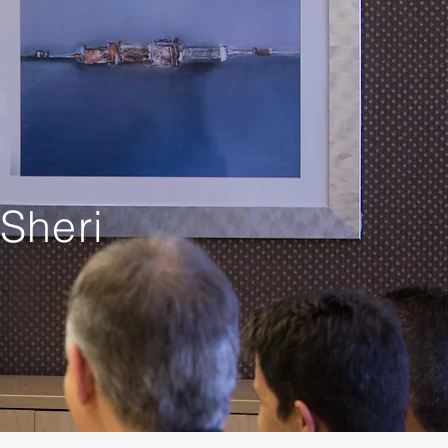
Sheri