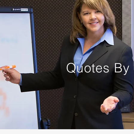
Quotes By 