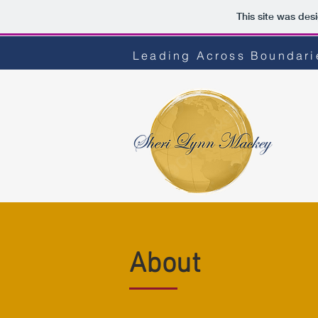
This site was des
Leading Across Boundarie
About