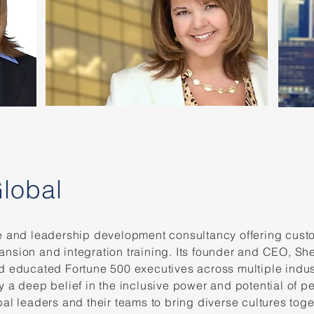
lobal
re and leadership development consultancy offering cust
nsion and integration training. Its founder and CEO, She
d educated Fortune 500 executives across multiple indus
y a deep belief in the inclusive power and potential of 
al leaders and their teams to bring diverse cultures toge