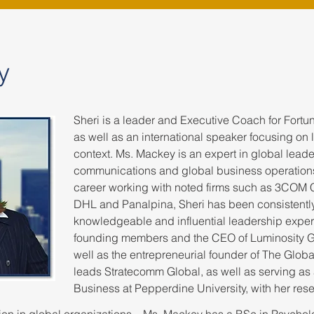
y
Sheri is a leader and Executive Coach for Fort
as well as an international speaker focusing on 
context. Ms. Mackey is an expert in global leade
communications and global business operation
career working with noted firms such as 3COM 
DHL and Panalpina, Sheri has been consistentl
knowledgeable and influential leadership exper
founding members and the CEO of Luminosity G
well as the entrepreneurial founder of The Globa
leads Stratecomm Global, as well as serving as 
Business at Pepperdine University, with her res